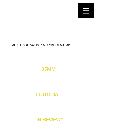
PHOTOGRAPHY AND "IN REVIEW"
35MM
EDITORIAL
"IN REVIEW"