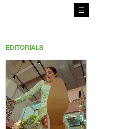
EDITORIALS