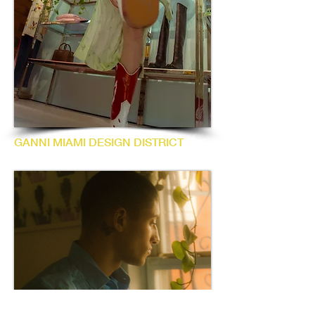
GANNI MIAMI DESIGN DISTRICT